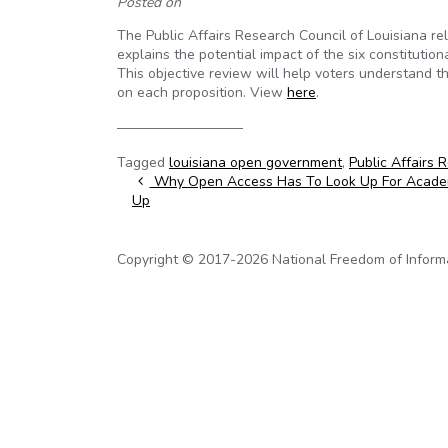
Posted on
The Public Affairs Research Council of Louisiana 
explains the potential impact of the six constitutio
This objective review will help voters understand 
on each proposition. View
here
.
—————————
Tagged
louisiana open government
,
Public Affairs 
Post navigation
Why Open Access Has To Look Up For Academ
Up
Copyright © 2017-2026 National Freedom of Informati