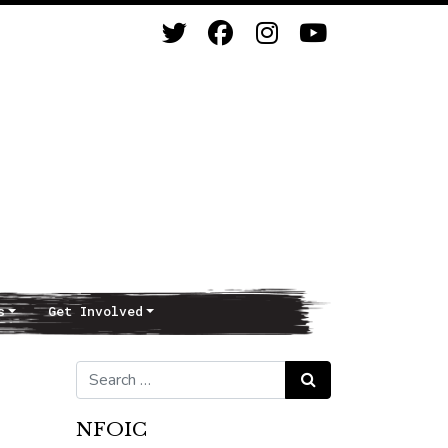
s
Get Involved
Search for:
Search
NFOIC