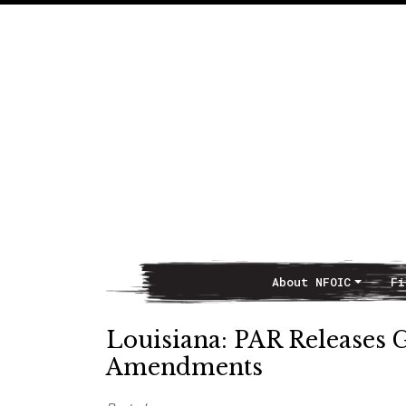
About NFOIC
Fi
Main Navigation
Louisiana: PAR Releases G
Amendments