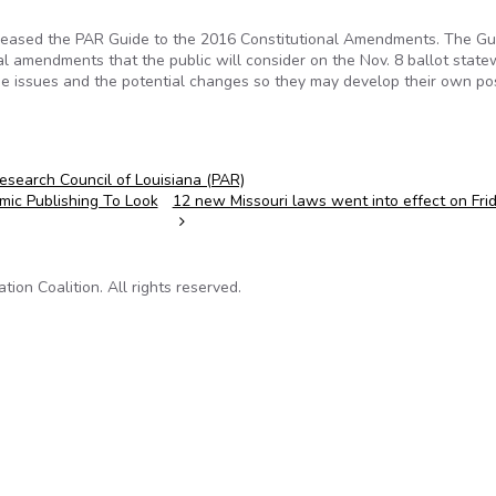
released the PAR Guide to the 2016 Constitutional Amendments. The Gu
nal amendments that the public will consider on the Nov. 8 ballot state
the issues and the potential changes so they may develop their own po
Research Council of Louisiana (PAR)
ic Publishing To Look
12 new Missouri laws went into effect on Fri
on Coalition. All rights reserved.