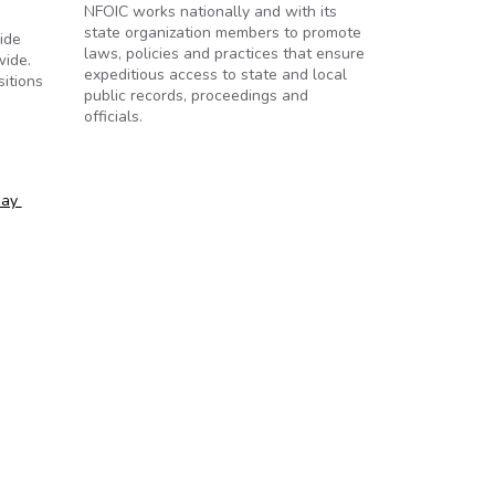
NFOIC works nationally and with its
state organization members to promote
ide
laws, policies and practices that ensure
wide.
expeditious access to state and local
sitions
public records, proceedings and
officials.
day