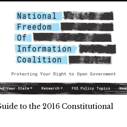
Protecting Your Right to Open Government
nd Your State
Research
FOI Policy Topics
New
uide to the 2016 Constitutional