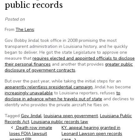
public records
Posted on
From
The Lens
:
Gov. Bobby Jindal took office in 2008 promising the most
transparent administration in Louisiana history, and he quickly
began to deliver. He got the state Legislature to approve one
measure that
requires elected and appointed officials to disclose
their personal finances
and another that provides
greater public
disclosure of government contracts
.
But over the past year, while taking the initial steps for an
apparently relentless presidential campaign
, Jindal has become
increasingly unavailable
to Louisiana reporters, refuses
to
disclose in advance when he travels out of state
and declines to
identify who provides the private aircraft he flies on.
Tagged
Gov. Jindal
,
louisiana open government
,
Louisiana Public
Records Act
,
Louisiana public records law
Post navigation
Death row inmate
KY. appeal hearing granted in
loses FOIA lawsuit
Leonard Lawson open records
against FBI
case