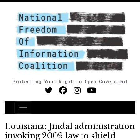
Protecting Your Right to Open Government
Main Navigation
Louisiana: Jindal administration
invoking 2009 law to shield