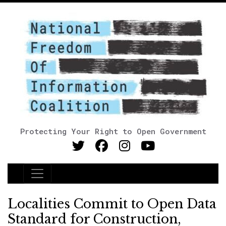
Protecting Your Right to Open Government
Main Navigation
Localities Commit to Open Data
Standard for Construction,