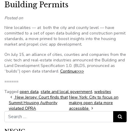
Building Permits
Posted on
Nine localities — at both the city and county level — have
committed to a set of open data building and construction permit
standards, a move primed to boost insights into the housing
market and propel civic app development.
On July 15, an alliance of cities, counties and companies from the
civic tech and real-estate industries announced the Building and
Land Development Specification 1.0. (BLDS, pronounced as
“builds”) open data standard.
Continue>>>
======
Tagged
open data
,
state and local government
,
websites
Post navigation
New Jersey: Court finds that
New York: City to focus on
Summit Housing Authority
making open data more
violated OPRA
accessible
Search for:
Search