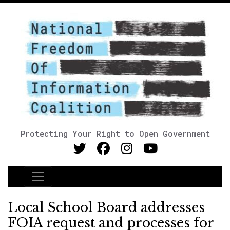
Protecting Your Right to Open Government
Main Navigation
Local School Board addresses
FOIA request and processes for