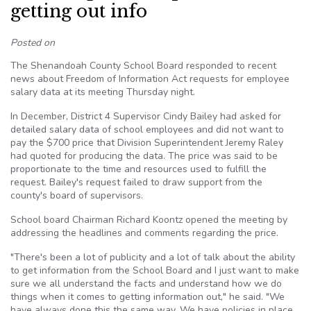
getting out info
Posted on
The Shenandoah County School Board responded to recent
news about Freedom of Information Act requests for employee
salary data at its meeting Thursday night.
In December, District 4 Supervisor Cindy Bailey had asked for
detailed salary data of school employees and did not want to
pay the $700 price that Division Superintendent Jeremy Raley
had quoted for producing the data. The price was said to be
proportionate to the time and resources used to fulfill the
request. Bailey's request failed to draw support from the
county's board of supervisors.
School board Chairman Richard Koontz opened the meeting by
addressing the headlines and comments regarding the price.
"There's been a lot of publicity and a lot of talk about the ability
to get information from the School Board and I just want to make
sure we all understand the facts and understand how we do
things when it comes to getting information out," he said. "We
have always done this the same way. We have policies in place