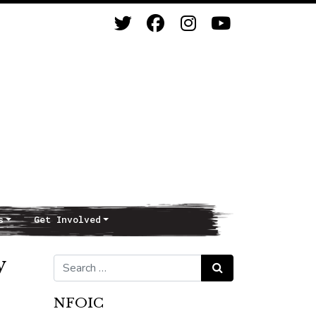
s
Get Involved
y
Search for:
Search
NFOIC