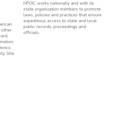
NFOIC works nationally and with its
state organization members to promote
laws, policies and practices that ensure
expeditious access to state and local
erican
public records, proceedings and
 other
officials.
ward,
mation,
Mexico
ity. She