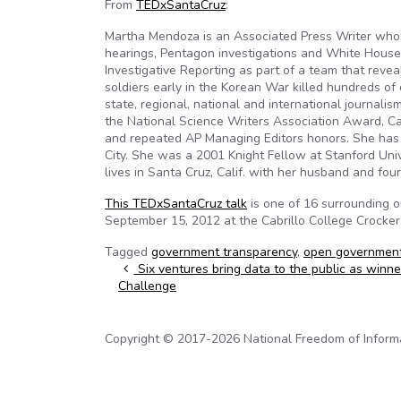
From
TEDxSantaCruz
:
Martha Mendoza is an Associated Press Writer wh
hearings, Pentagon investigations and White House
Investigative Reporting as part of a team that rev
soldiers early in the Korean War killed hundreds of 
state, regional, national and international journa
the National Science Writers Association Award, Ca
and repeated AP Managing Editors honors. She has 
City. She was a 2001 Knight Fellow at Stanford Univ
lives in Santa Cruz, Calif. with her husband and four
This TEDxSantaCruz talk
is one of 16 surrounding 
September 15, 2012 at the Cabrillo College Crocker
Tagged
government transparency
,
open governmen
Post navigation
Six ventures bring data to the public as winn
Challenge
Copyright © 2017-2026 National Freedom of Informati