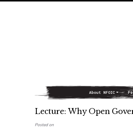
About NFOIC
Fi
Main Navigation
Lecture: Why Open Gover
Posted on