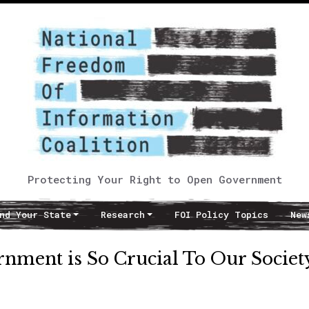
Protecting Your Right to Open Government
nd Your State
Research
FOI Policy Topics
New
nment is So Crucial To Our Societ