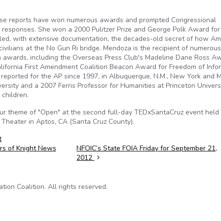
ose reports have won numerous awards and prompted Congressional
 responses. She won a 2000 Pulitzer Prize and George Polk Award for
ealed, with extensive documentation, the decades-old secret of how Am
civilians at the No Gun Ri bridge. Mendoza is the recipient of numerous
lism awards, including the Overseas Press Club's Madeline Dane Ross A
lifornia First Amendment Coalition Beacon Award for Freedom of Infor
reported for the AP since 1997, in Albuquerque, N.M., New York and 
ersity and a 2007 Ferris Professor for Humanities at Princeton Univers
 children.
our theme of "Open" at the second full-day TEDxSantaCruz event held
 Theater in Aptos, CA (Santa Cruz County).
t
ers of Knight News
NFOIC’s State FOIA Friday for September 21,
2012
on Coalition. All rights reserved.