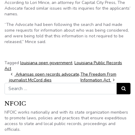
According to Lori Mince, an attorney for Capital City Press, The
Advocate faced similar issues with its inquiries for the applicants’
names.
“The Advocate had been following the search and had made
some requests for information about who was being considered,
and were being told that this information is not required to be
released,” Mince said.
Tagged
louisiana open government
,
Louisiana Public Records
Act
Post navigation
Arkansas open records advocate,
The Freedom From
journalist McCord dies
Information Act
Search for:
Search
NFOIC
NFOIC works nationally and with its state organization members
to promote laws, policies and practices that ensure expeditious
access to state and local public records, proceedings and
officials.