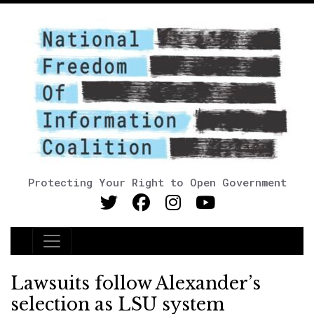
Protecting Your Right to Open Government
Main Navigation
Lawsuits follow Alexander’s
selection as LSU system