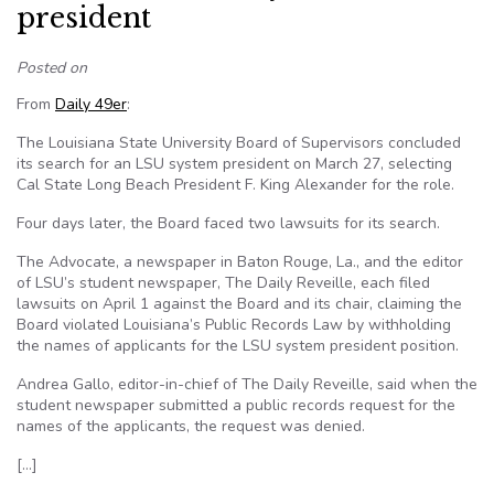
president
Posted on
From
Daily 49er
:
The Louisiana State University Board of Supervisors concluded
its search for an LSU system president on March 27, selecting
Cal State Long Beach President F. King Alexander for the role.
Four days later, the Board faced two lawsuits for its search.
The Advocate, a newspaper in Baton Rouge, La., and the editor
of LSU’s student newspaper, The Daily Reveille, each filed
lawsuits on April 1 against the Board and its chair, claiming the
Board violated Louisiana’s Public Records Law by withholding
the names of applicants for the LSU system president position.
Andrea Gallo, editor-in-chief of The Daily Reveille, said when the
student newspaper submitted a public records request for the
names of the applicants, the request was denied.
[…]