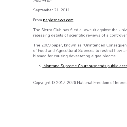
Posted on
September 21, 2011
From
naplesnews.com
:
The Sierra Club has filed a lawsuit against the Univer
releasing details of scientific reviews of a controvers
The 2009 paper, known as "Unintended Consequences
of Food and Agricultural Sciences to restrict how an
blamed for causing devastating algae blooms.
Post navigation
Montana Supreme Court suspends public acce
Copyright © 2017-2026 National Freedom of Informati