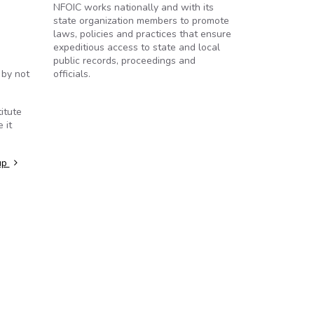
NFOIC works nationally and with its
state organization members to promote
laws, policies and practices that ensure
expeditious access to state and local
public records, proceedings and
 by not
officials.
itute
 it
up