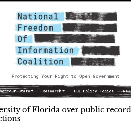
Protecting Your Right to Open Government
nd Your State
Research
FOI Policy Topics
New
ersity of Florida over public recor
ctions