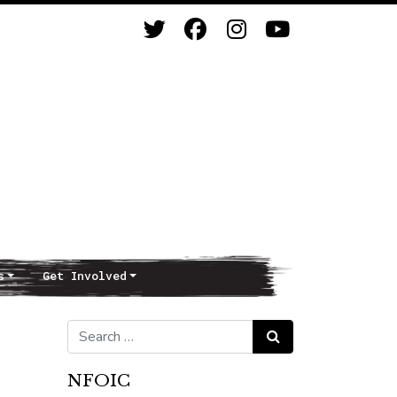
s
Get Involved
d
Search for:
Search
NFOIC