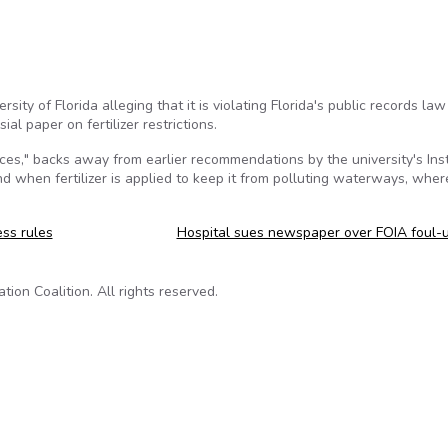
sity of Florida alleging that it is violating Florida's public records law
ial paper on fertilizer restrictions.
," backs away from earlier recommendations by the university's Inst
d when fertilizer is applied to keep it from polluting waterways, where
ss rules
Hospital sues newspaper over FOIA foul-
on Coalition. All rights reserved.