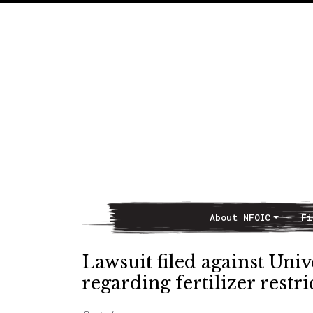
About NFOIC
Fi
Main Navigation
Lawsuit filed against Univ
regarding fertilizer restri