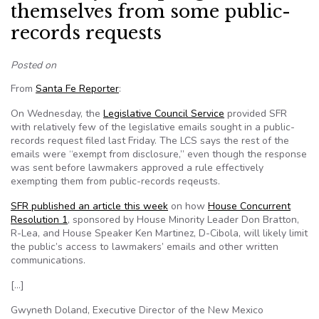
themselves from some public-
records requests
Posted on
From
Santa Fe Reporter
:
On Wednesday, the
Legislative Council Service
provided SFR
with relatively few of the legislative emails sought in a public-
records request filed last Friday. The LCS says the rest of the
emails were “exempt from disclosure,” even though the response
was sent before lawmakers approved a rule effectively
exempting them from public-records reqeusts.
SFR published an article this week
on how
House Concurrent
Resolution 1
, sponsored by House Minority Leader Don Bratton,
R-Lea, and House Speaker Ken Martinez, D-Cibola, will likely limit
the public’s access to lawmakers’ emails and other written
communications.
[…]
Gwyneth Doland, Executive Director of the New Mexico