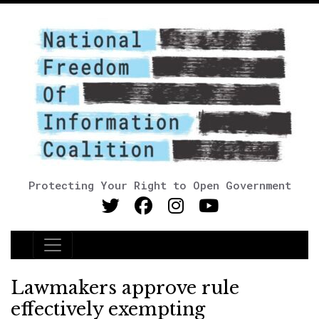
Protecting Your Right to Open Government
Main Navigation
Lawmakers approve rule
effectively exempting