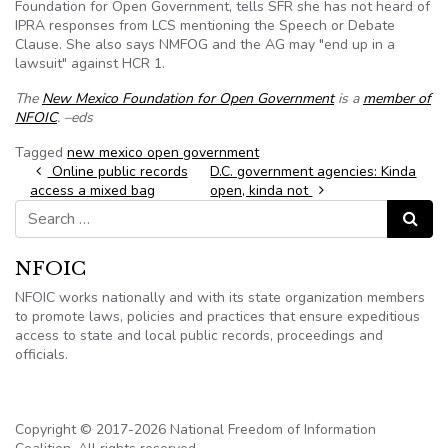
Foundation for Open Government, tells SFR she has not heard of
IPRA responses from LCS mentioning the Speech or Debate
Clause. She also says NMFOG and the AG may "end up in a
lawsuit" against HCR 1.
The
New Mexico Foundation for Open Government
is a
member of
NFOIC
. –eds
Tagged
new mexico open government
Post navigation
Online public records
D.C. government agencies: Kinda
access a mixed bag
open, kinda not
Search for:
Search
NFOIC
NFOIC works nationally and with its state organization members
to promote laws, policies and practices that ensure expeditious
access to state and local public records, proceedings and
officials.
Copyright © 2017-2026 National Freedom of Information