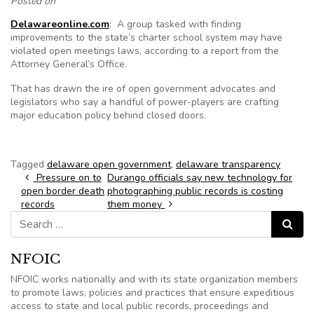
Posted on
Delawareonline.com
: A group tasked with finding
improvements to the state’s charter school system may have
violated open meetings laws, according to a report from the
Attorney General’s Office.
That has drawn the ire of open government advocates and
legislators who say a handful of power-players are crafting
major education policy behind closed doors.
Tagged
delaware open government
,
delaware transparency
Post navigation
Pressure on to
Durango officials say new technology for
open border death
photographing public records is costing
records
them money
Search for:
Search
NFOIC
NFOIC works nationally and with its state organization members
to promote laws, policies and practices that ensure expeditious
access to state and local public records, proceedings and