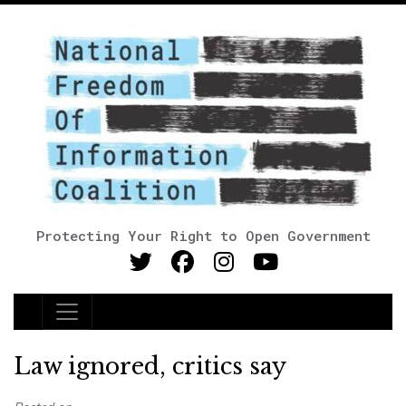
Protecting Your Right to Open Government
Main Navigation
Law ignored, critics say