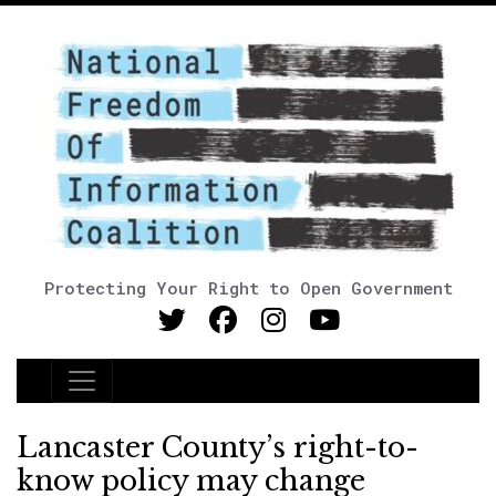
Protecting Your Right to Open Government
Main Navigation
Lancaster County’s right-to-
know policy may change