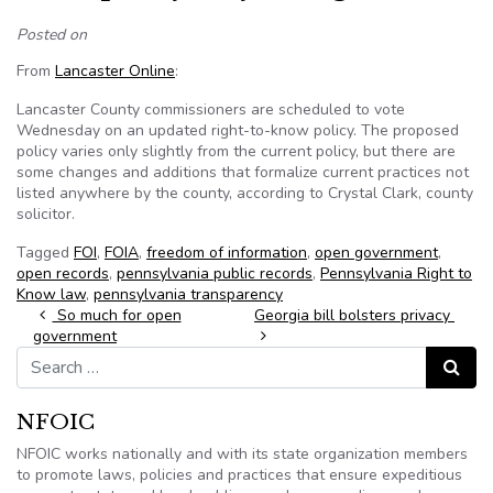
Posted on
From
Lancaster Online
:
Lancaster County commissioners are scheduled to vote
Wednesday on an updated right-to-know policy. The proposed
policy varies only slightly from the current policy, but there are
some changes and additions that formalize current practices not
listed anywhere by the county, according to Crystal Clark, county
solicitor.
Tagged
FOI
,
FOIA
,
freedom of information
,
open government
,
open records
,
pennsylvania public records
,
Pennsylvania Right to
Know law
,
pennsylvania transparency
Post navigation
So much for open
Georgia bill bolsters privacy
government
Search for:
Search
NFOIC
NFOIC works nationally and with its state organization members
to promote laws, policies and practices that ensure expeditious