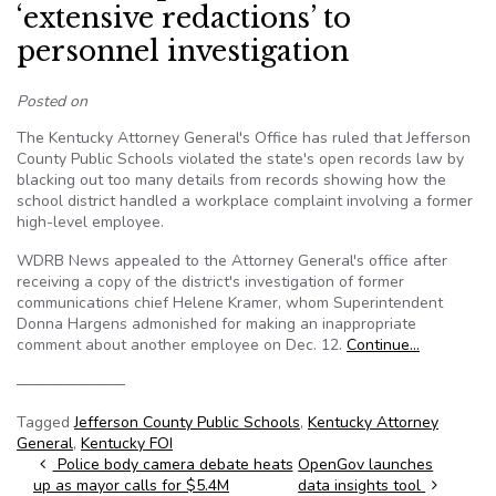
‘extensive redactions’ to
personnel investigation
Posted on
The Kentucky Attorney General's Office has ruled that Jefferson
County Public Schools violated the state's open records law by
blacking out too many details from records showing how the
school district handled a workplace complaint involving a former
high-level employee.
WDRB News appealed to the Attorney General's office after
receiving a copy of the district's investigation of former
communications chief Helene Kramer, whom Superintendent
Donna Hargens admonished for making an inappropriate
comment about another employee on Dec. 12.
Continue…
———————
Tagged
Jefferson County Public Schools
,
Kentucky Attorney
General
,
Kentucky FOI
Post navigation
Police body camera debate heats
OpenGov launches
up as mayor calls for $5.4M
data insights tool