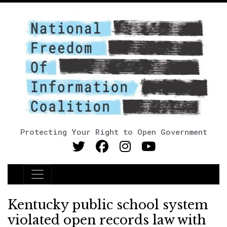
Protecting Your Right to Open Government
Main Navigation
Kentucky public school system
violated open records law with