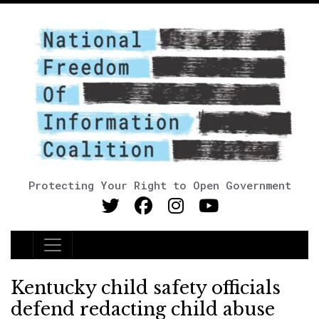
Protecting Your Right to Open Government
Main Navigation
Kentucky child safety officials
defend redacting child abuse