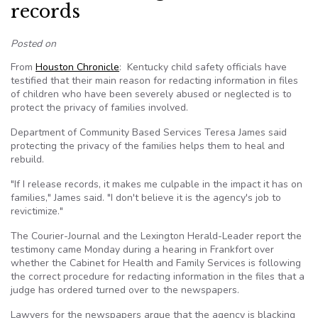
records
Posted on
From
Houston Chronicle
: Kentucky child safety officials have
testified that their main reason for redacting information in files
of children who have been severely abused or neglected is to
protect the privacy of families involved.
Department of Community Based Services Teresa James said
protecting the privacy of the families helps them to heal and
rebuild.
"If I release records, it makes me culpable in the impact it has on
families," James said. "I don't believe it is the agency's job to
revictimize."
The Courier-Journal and the Lexington Herald-Leader report the
testimony came Monday during a hearing in Frankfort over
whether the Cabinet for Health and Family Services is following
the correct procedure for redacting information in the files that a
judge has ordered turned over to the newspapers.
Lawyers for the newspapers argue that the agency is blacking