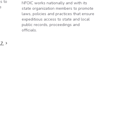
s to
NFOIC works nationally and with its
e
state organization members to promote
laws, policies and practices that ensure
expeditious access to state and local
public records, proceedings and
officials.
017