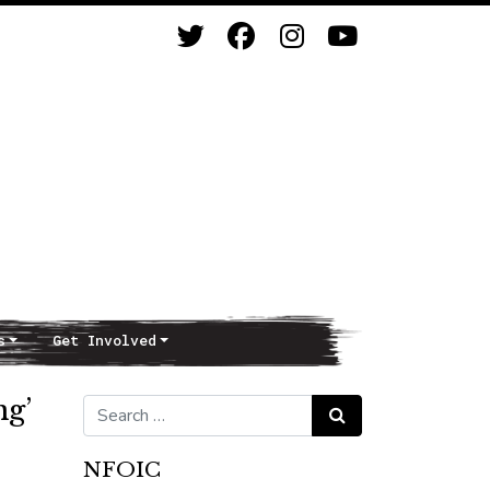
s
Get Involved
ng’
Search for:
Search
NFOIC