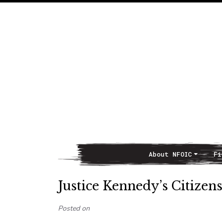
About NFOIC
Fi
Main Navigation
Justice Kennedy’s Citizens
Posted on