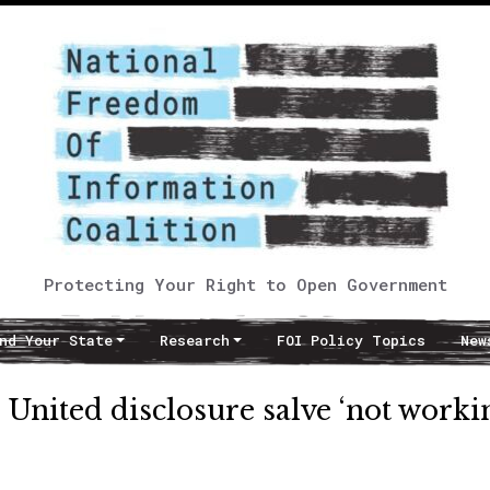
Protecting Your Right to Open Government
nd Your State
Research
FOI Policy Topics
New
 United disclosure salve ‘not worki