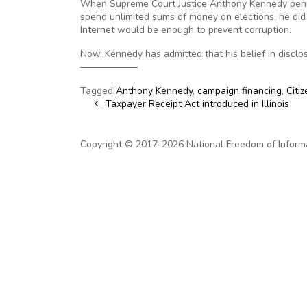
When Supreme Court Justice Anthony Kennedy penne
spend unlimited sums of money on elections, he did 
Internet would be enough to prevent corruption.
Now, Kennedy has admitted that his belief in disclo
——————
Tagged
Anthony Kennedy
,
campaign financing
,
Citi
Post navigation
Taxpayer Receipt Act introduced in Illinois
Copyright © 2017-2026 National Freedom of Informati