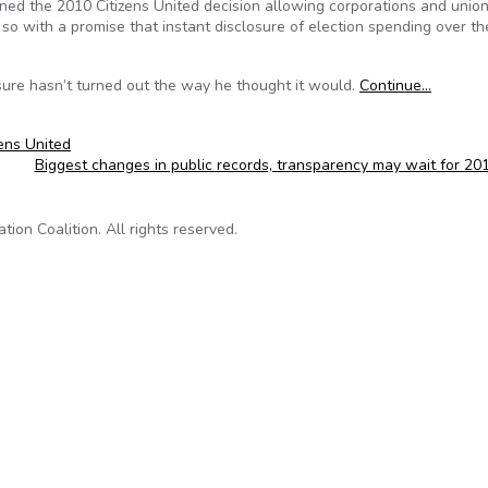
d the 2010 Citizens United decision allowing corporations and union
so with a promise that instant disclosure of election spending over th
sure hasn’t turned out the way he thought it would.
Continue…
zens United
Biggest changes in public records, transparency may wait for 2
on Coalition. All rights reserved.