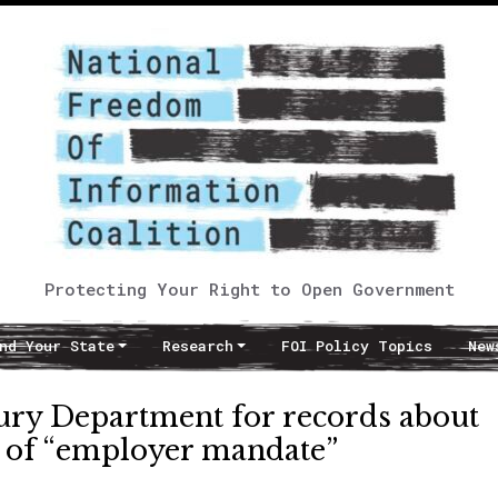
Protecting Your Right to Open Government
nd Your State
Research
FOI Policy Topics
New
sury Department for records about
y of “employer mandate”