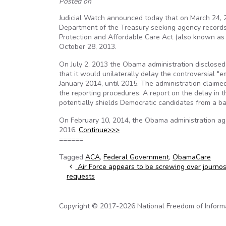
Posted on
Judicial Watch announced today that on March 24, 20
Department of the Treasury seeking agency records 
Protection and Affordable Care Act (also known as 
October 28, 2013.
On July 2, 2013 the Obama administration disclosed 
that it would unilaterally delay the controversial "
January 2014, until 2015. The administration claime
the reporting procedures. A report on the delay in
potentially shields Democratic candidates from a b
On February 10, 2014, the Obama administration agai
2016.
Continue>>>
======
Tagged
ACA
,
Federal Government
,
ObamaCare
Post navigation
Air Force appears to be screwing over journos
requests
Copyright © 2017-2026 National Freedom of Informati