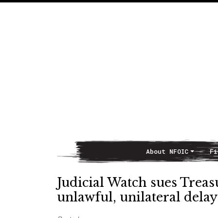
About NFOIC
Fi
Main Navigation
Judicial Watch sues Trea
unlawful, unilateral dela