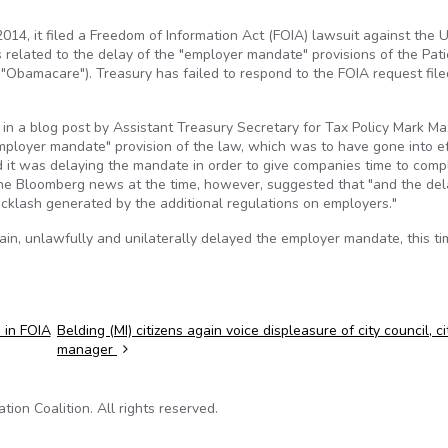
14, it filed a Freedom of Information Act (FOIA) lawsuit against the U
related to the delay of the "employer mandate" provisions of the Pati
"Obamacare"). Treasury has failed to respond to the FOIA request file
in a blog post by Assistant Treasury Secretary for Tax Policy Mark Ma
employer mandate" provision of the law, which was to have gone into ef
d it was delaying the mandate in order to give companies time to comp
 the Bloomberg news at the time, however, suggested that "and the del
acklash generated by the additional regulations on employers."
n, unlawfully and unilaterally delayed the employer mandate, this tim
 in FOIA
Belding (MI) citizens again voice displeasure of city council, ci
manager
on Coalition. All rights reserved.