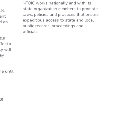
NFOIC works nationally and with its
state organization members to promote
.S.
laws, policies and practices that ensure
ent
expeditious access to state and local
d on
public records, proceedings and
officials.
zur
fect in
ly with
ay
e until
ty