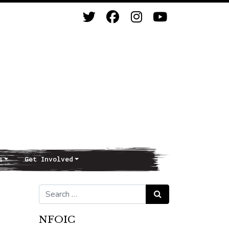
s
Get Involved
Search for:
Search
NFOIC