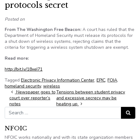
protocols secret
Posted on
From The Washington Free Beacon:
A court has ruled that the
Department of Homeland Security must release its protocols for
a shut down of wireless systems, rejecting claims that the
criteria for triggering a wireless system shutdown are exempt.
Read more:
http://bit.ly/18xeI71
Tagged
Electronic Privacy Information Center
,
EPIC
,
FOIA
,
homeland security
,
wireless
Post navigation
Newspaper goes to
Tensions between student privacy
court over reporter’s
and excessive secrecy may be
notes
heating up
Search for:
Search
NFOIC
NFOIC works nationally and with its state organization members