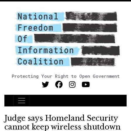
Protecting Your Right to Open Government
Main Navigation
Judge says Homeland Security
cannot keep wireless shutdown