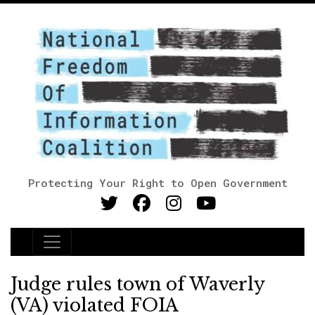
Protecting Your Right to Open Government
Main Navigation
Judge rules town of Waverly
(VA) violated FOIA