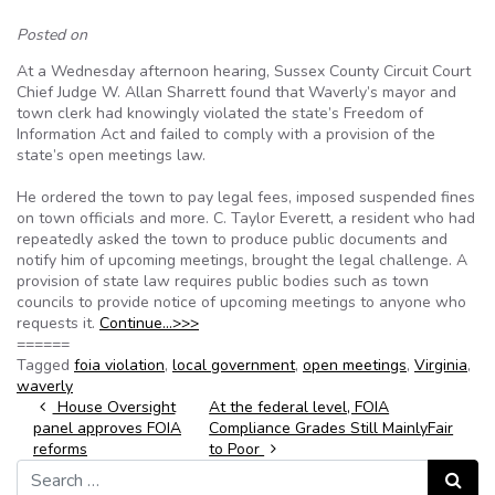
Posted on
At a Wednesday afternoon hearing, Sussex County Circuit Court
Chief Judge W. Allan Sharrett found that Waverly’s mayor and
town clerk had knowingly violated the state’s Freedom of
Information Act and failed to comply with a provision of the
state’s open meetings law.
He ordered the town to pay legal fees, imposed suspended fines
on town officials and more. C. Taylor Everett, a resident who had
repeatedly asked the town to produce public documents and
notify him of upcoming meetings, brought the legal challenge. A
provision of state law requires public bodies such as town
councils to provide notice of upcoming meetings to anyone who
requests it.
Continue…>>>
======
Tagged
foia violation
,
local government
,
open meetings
,
Virginia
,
waverly
Post navigation
House Oversight
At the federal level, FOIA
panel approves FOIA
Compliance Grades Still MainlyFair
reforms
to Poor
Search for:
Search