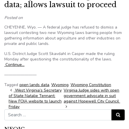
data; allows lawsuit to proceed
Posted on
CHEYENNE, Wyo. — A federal judge has refused to dismiss a
lawsuit contesting two new Wyoming laws barring people from
gathering information about agriculture and other industries on
private and public lands.
U.S. District Judge Scott Skavdahl in Casper made the ruling
Monday after questioning the constitutionality of the laws.
Continue…
————————
Tagged
open lands data
,
Wyoming
,
Wyoming Constitution
Post navigation
West Virginia’s Secretary
Virginia Judge sides with open
of State Natalie Tennant:
government advocate in suit
New FOIA website to launch
against Hopewell City Council
Friday
Search for:
Search