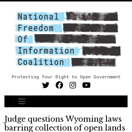
Protecting Your Right to Open Government
Main Navigation
Judge questions Wyoming laws
barring collection of open lands