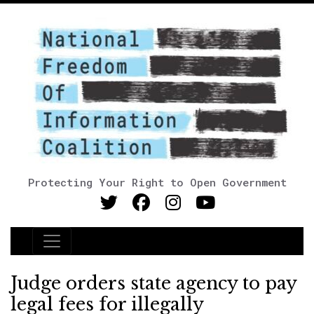
Protecting Your Right to Open Government
Main Navigation
Judge orders state agency to pay
legal fees for illegally