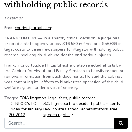
withholding public records
Posted on
From
courier-journal.com
:
FRANKFORT, KY.
— In a sharply critical decision, a judge has
ordered a state agency to pay $16,550 in fines and $56,663 in
legal costs to three newspapers for illegally withholding public
records involving child-abuse deaths and serious injuries.
Franklin Circuit Judge Phillip Shepherd also rejected efforts by
the Cabinet for Health and Family Services to heavily redact, or
remove, information from such documents. He said the cabinet
was continuing its “efforts to blanket the operation of the child
welfare system under a veil of secrecy.”
Tagged
FOIA litigation
,
legal fees
,
public records
Post navigation
NFOIC’s FOI
S.C. high court to decide if public records
Friday for January
law violates school administrators’ free
20, 2012
speech rights
Search for:
Search