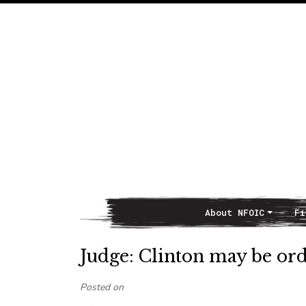
About NFOIC
Fi
Main Navigation
Judge: Clinton may be orde
Posted on