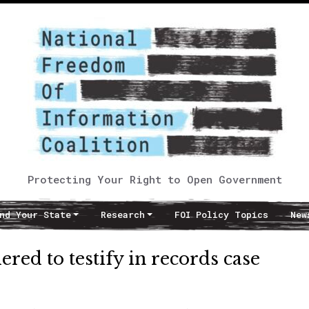
Protecting Your Right to Open Government
nd Your State
Research
FOI Policy Topics
New
red to testify in records case