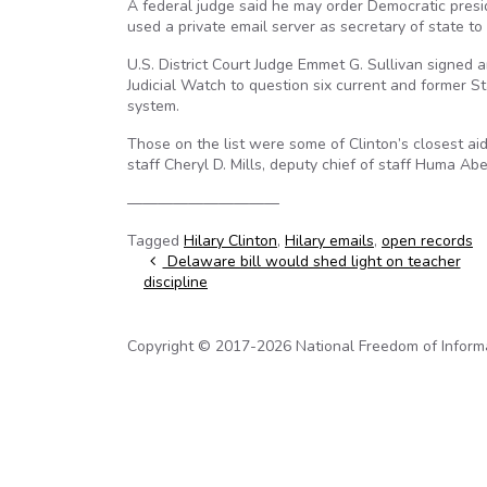
A federal judge said he may order Democratic presid
used a private email server as secretary of state to
U.S. District Court Judge Emmet G. Sullivan signed 
Judicial Watch to question six current and former S
system.
Those on the list were some of Clinton’s closest aid
staff Cheryl D. Mills, deputy chief of staff Huma A
——————————
Tagged
Hilary Clinton
,
Hilary emails
,
open records
Post navigation
Delaware bill would shed light on teacher
discipline
Copyright © 2017-2026 National Freedom of Informati