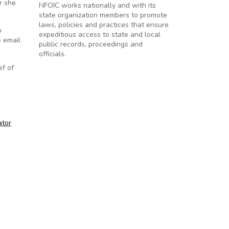
r she
NFOIC works nationally and with its
state organization members to promote
laws, policies and practices that ensure
p
expeditious access to state and local
e email
public records, proceedings and
officials.
ef of
ator