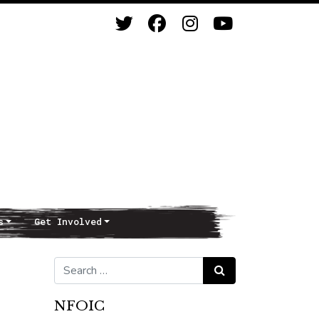
s
Get Involved
Search for:
Search
NFOIC