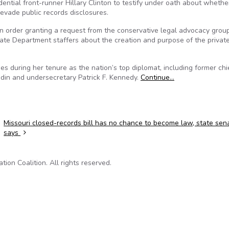
ential front-runner Hillary Clinton to testify under oath about whethe
 evade public records disclosures.
an order granting a request from the conservative legal advocacy grou
tate Department staffers about the creation and purpose of the privat
es during her tenure as the nation’s top diplomat, including former chi
bedin and undersecretary Patrick F. Kennedy.
Continue…
Missouri closed-records bill has no chance to become law, state sen
says
on Coalition. All rights reserved.