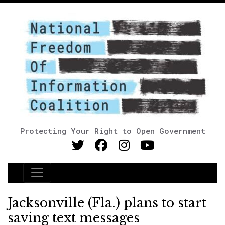
Protecting Your Right to Open Government
Main Navigation
Jacksonville (Fla.) plans to start
saving text messages