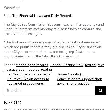
Posted on
From
The Financial News and Daily Record
:
The City Ethics Commission Subcommittee on Transparency and
Open Government met Monday to discuss how to capture and
preserve text messages.
"The first area of concern was whether or not text messages,
which are public record if they are discussing City business on
either City or personal phones, are being kept," said James
Young, a member of the City Ethics Commission.
Tagged
florida open records
,
Florida Sunshine Law
,
text foi
,
text
message open records
,
texting
Post navigation
North Carolina Supreme
Bowie County (Tx.)
Court will weigh access to
Commissioners support open
redistricting documents
government request
Search for:
Search
NFOIC
NFOIC works nationally and with its state organization members