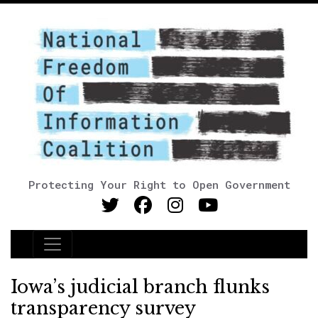
Protecting Your Right to Open Government
Main Navigation
Iowa’s judicial branch flunks
transparency survey