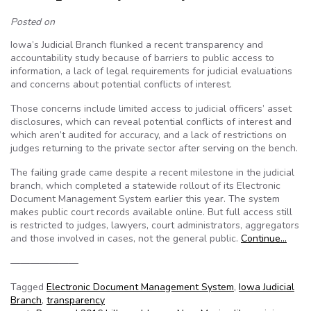
Posted on
Iowa’s Judicial Branch flunked a recent transparency and
accountability study because of barriers to public access to
information, a lack of legal requirements for judicial evaluations
and concerns about potential conflicts of interest.
Those concerns include limited access to judicial officers’ asset
disclosures, which can reveal potential conflicts of interest and
which aren’t audited for accuracy, and a lack of restrictions on
judges returning to the private sector after serving on the bench.
The failing grade came despite a recent milestone in the judicial
branch, which completed a statewide rollout of its Electronic
Document Management System earlier this year. The system
makes public court records available online. But full access still
is restricted to judges, lawyers, court administrators, aggregators
and those involved in cases, not the general public.
Continue…
———————
Tagged
Electronic Document Management System
,
Iowa Judicial
Branch
,
transparency