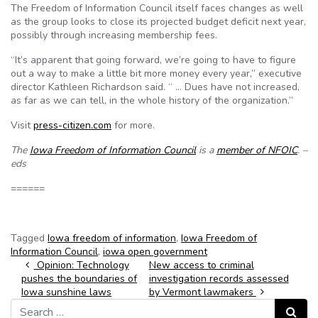
The Freedom of Information Council itself faces changes as well
as the group looks to close its projected budget deficit next year,
possibly through increasing membership fees.
“It’s apparent that going forward, we’re going to have to figure
out a way to make a little bit more money every year,” executive
director Kathleen Richardson said. “ … Dues have not increased,
as far as we can tell, in the whole history of the organization.”
Visit
press-citizen.com
for more.
The
Iowa Freedom of Information Council
is a
member of NFOIC
. –
eds
======
Tagged
Iowa freedom of information
,
Iowa Freedom of
Information Council
,
iowa open government
Post navigation
Opinion: Technology
New access to criminal
pushes the boundaries of
investigation records assessed
Iowa sunshine laws
by Vermont lawmakers
Search for:
Search