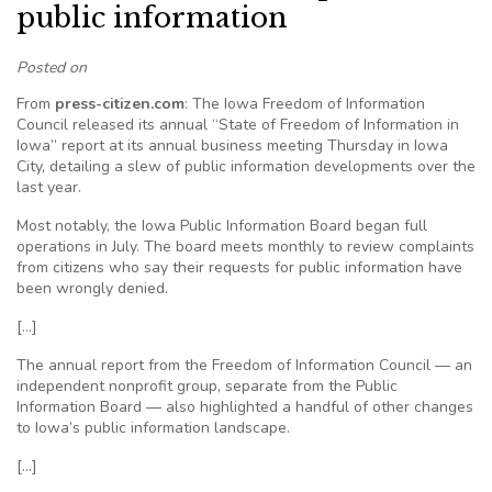
public information
Posted on
From
press-citizen.com
: The Iowa Freedom of Information
Council released its annual “State of Freedom of Information in
Iowa” report at its annual business meeting Thursday in Iowa
City, detailing a slew of public information developments over the
last year.
Most notably, the Iowa Public Information Board began full
operations in July. The board meets monthly to review complaints
from citizens who say their requests for public information have
been wrongly denied.
[…]
The annual report from the Freedom of Information Council — an
independent nonprofit group, separate from the Public
Information Board — also highlighted a handful of other changes
to Iowa’s public information landscape.
[…]