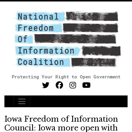
Protecting Your Right to Open Government
Main Navigation
Iowa Freedom of Information
Council: Iowa more open with