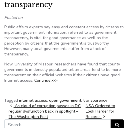
transparency
Posted on
Public affairs experts say easy and constant access by citizens to
important government information, referred to as government
transparency, is vital for good governance as well as the
perception by citizens that the government is trustworthy.
However, many local governments suffer from a lack of
transparency.
Now, University of Missouri researchers have found that county
governments in densely populated urban areas tend to be more
transparent on their official websites if their citizens have good
Internet access.
Continue>>>
======
Tagged
internet access
,
open government
,
transparency
Post navigation
As cloud of corruption passes in D.C.,
NSA Ordered to
regular dysfunction back in spotlight –
Look Harder for
The Washington Post
Records
Search for:
Search