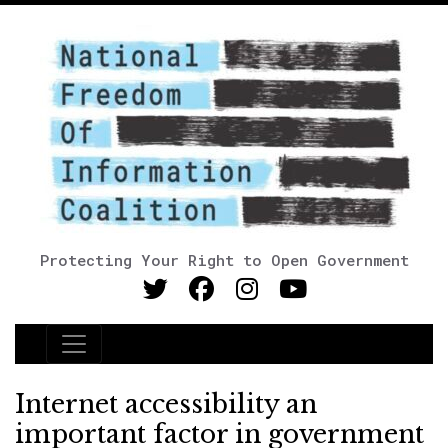
Protecting Your Right to Open Government
Main Navigation
Internet accessibility an
important factor in government