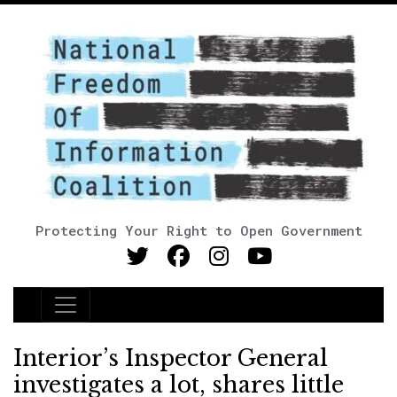
Protecting Your Right to Open Government
Main Navigation
Interior’s Inspector General
investigates a lot, shares little