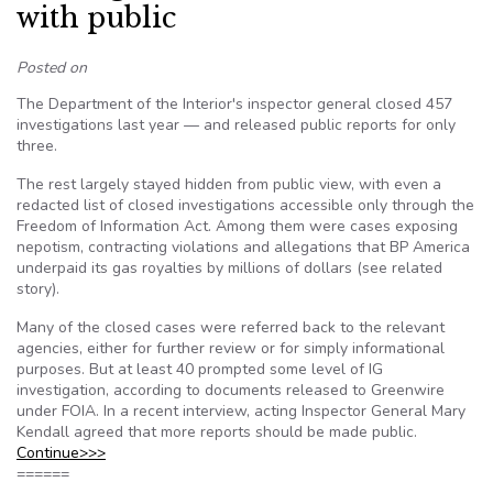
with public
Posted on
The Department of the Interior's inspector general closed 457
investigations last year — and released public reports for only
three.
The rest largely stayed hidden from public view, with even a
redacted list of closed investigations accessible only through the
Freedom of Information Act. Among them were cases exposing
nepotism, contracting violations and allegations that BP America
underpaid its gas royalties by millions of dollars (see related
story).
Many of the closed cases were referred back to the relevant
agencies, either for further review or for simply informational
purposes. But at least 40 prompted some level of IG
investigation, according to documents released to Greenwire
under FOIA. In a recent interview, acting Inspector General Mary
Kendall agreed that more reports should be made public.
Continue>>>
======