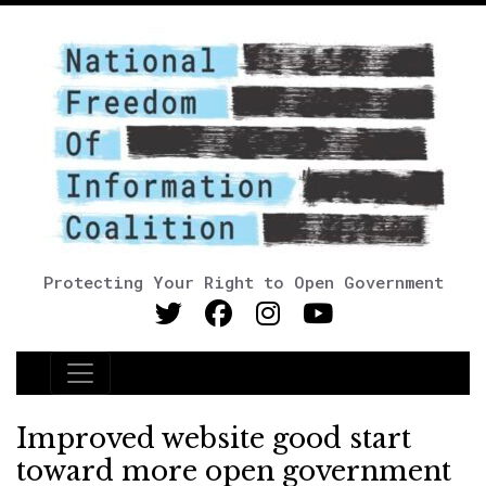
Protecting Your Right to Open Government
Main Navigation
Improved website good start
toward more open government