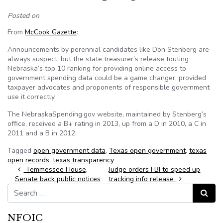
Posted on
From
McCook Gazette
:
Announcements by perennial candidates like Don Stenberg are
always suspect, but the state treasurer’s release touting
Nebraska’s top 10 ranking for providing online access to
government spending data could be a game changer, provided
taxpayer advocates and proponents of responsible government
use it correctly.
The NebraskaSpending.gov website, maintained by Stenberg’s
office, received a B+ rating in 2013, up from a D in 2010, a C in
2011 and a B in 2012.
Tagged
open government data
,
Texas open government
,
texas
open records
,
texas transparency
Post navigation
Temmessee House,
Judge orders FBI to speed up
Senate back public notices
tracking info release
Search for:
Search
NFOIC