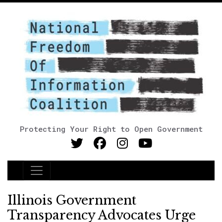
Protecting Your Right to Open Government
Main Navigation
Illinois Government
Transparency Advocates Urge