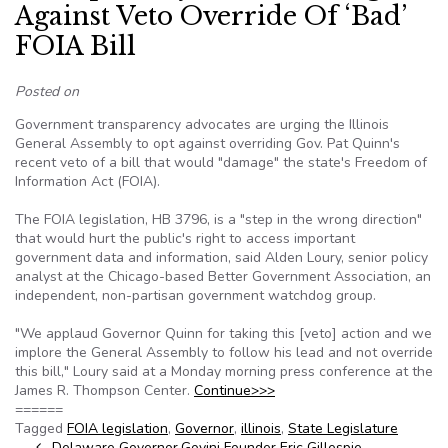
Against Veto Override Of ‘Bad’
FOIA Bill
Posted on
Government transparency advocates are urging the Illinois
General Assembly to opt against overriding Gov. Pat Quinn's
recent veto of a bill that would "damage" the state's Freedom of
Information Act (FOIA).
The FOIA legislation, HB 3796, is a "step in the wrong direction"
that would hurt the public's right to access important
government data and information, said Alden Loury, senior policy
analyst at the Chicago-based Better Government Association, an
independent, non-partisan government watchdog group.
"We applaud Governor Quinn for taking this [veto] action and we
implore the General Assembly to follow his lead and not override
this bill," Loury said at a Monday morning press conference at the
James R. Thompson Center.
Continue>>>
======
Tagged
FOIA legislation
,
Governor
,
illinois
,
State Legislature
Delaware Governor
Govini Founder Eric Gillespie