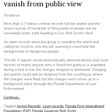
vanish from public view
Posted on
More than 2.7 million criminal records will be sealed and the
arrest records of hundreds of thousands of people will be
concealed under a bill heading to Gov. Rick Scott’s desk.
An open records advocacy group is sounding the alarm and
calling for Scott to veto the bill, warning it could hide the
backgrounds of dangerous people.
The bill, if signed, would automatically administratively seal court
records of nearly anyone who is found not guilty or is acquitted
during a trial or has the charges dropped or dismissed. Charging
documents could still be obtained from the courthouse where
the charges were filed, but the charges won’t show up in a
background check through the Florida Department of Law
Enforcement.
Continue…
Tagged
Arrest Records
,
court records
,
Florida First Amendment
Foundation (FAF)
,
Florida Governor Rick Scott