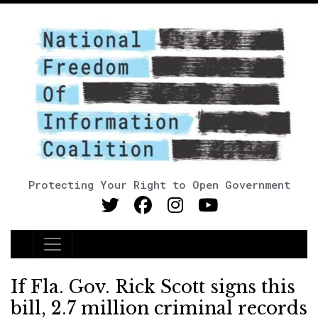
Protecting Your Right to Open Government
Main Navigation
If Fla. Gov. Rick Scott signs this
bill, 2.7 million criminal records