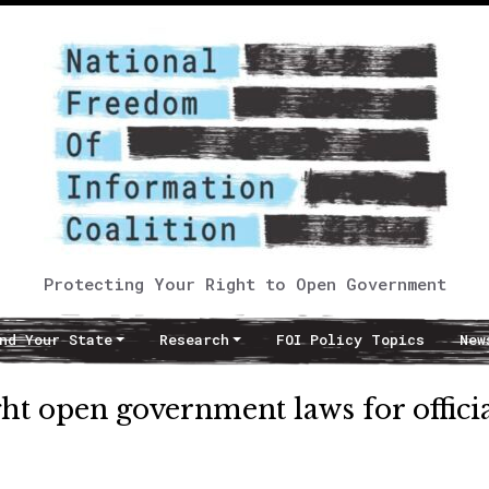
Protecting Your Right to Open Government
nd Your State
Research
FOI Policy Topics
New
t open government laws for officia