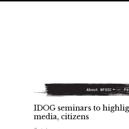
About NFOIC
Fi
Main Navigation
IDOG seminars to highligh
media, citizens