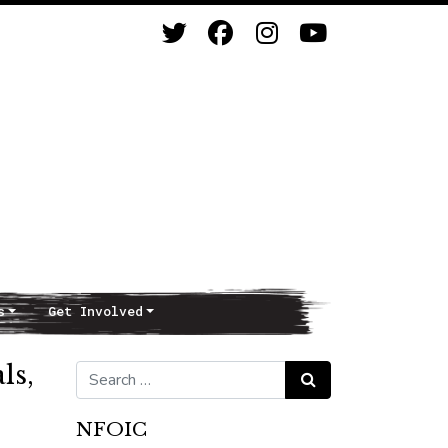
s
Get Involved
ls,
Search for:
Search
NFOIC