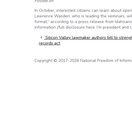
Posted on
In October, interested citizens can learn about ope
Lawrence Wasden, who is leading the seminars, wil
format,” according to a press release from Idahoan
information (full disclosure here: I’m president and 
Post navigation
Silicon Valley lawmaker authors bill to streng
records act
Copyright © 2017-2026 National Freedom of Informati