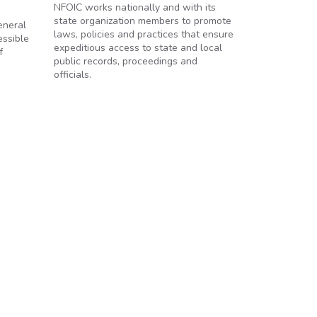
NFOIC works nationally and with its
state organization members to promote
eneral
laws, policies and practices that ensure
essible
expeditious access to state and local
f
public records, proceedings and
officials.