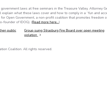
n government laws at free seminars in the Treasure Valley. Attorney G
l explain what these laws cover and how to comply in a “fun and acc
s for Open Government, a non-profit coalition that promotes freedom o
co-founder of IDOG). (
Read more here…
)
then public
Group suing Strasburg Fire Board over open meeting
violation
on Coalition. All rights reserved.