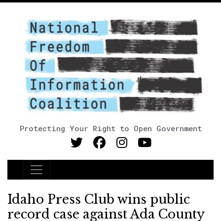
Protecting Your Right to Open Government
Main Navigation
Idaho Press Club wins public
record case against Ada County