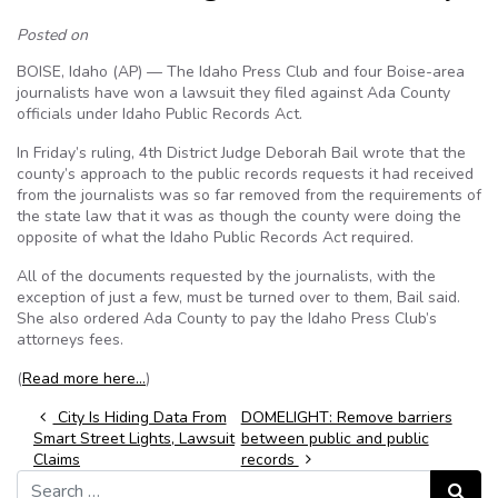
Posted on
BOISE, Idaho (AP) — The Idaho Press Club and four Boise-area
journalists have won a lawsuit they filed against Ada County
officials under Idaho Public Records Act.
In Friday’s ruling, 4th District Judge Deborah Bail wrote that the
county’s approach to the public records requests it had received
from the journalists was so far removed from the requirements of
the state law that it was as though the county were doing the
opposite of what the Idaho Public Records Act required.
All of the documents requested by the journalists, with the
exception of just a few, must be turned over to them, Bail said.
She also ordered Ada County to pay the Idaho Press Club’s
attorneys fees.
(
Read more here…
)
Post navigation
City Is Hiding Data From
DOMELIGHT: Remove barriers
Smart Street Lights, Lawsuit
between public and public
Claims
records
Search for:
Search