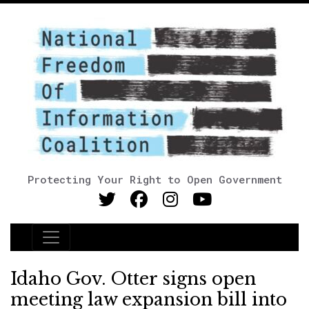
Protecting Your Right to Open Government
Main Navigation
Idaho Gov. Otter signs open
meeting law expansion bill into