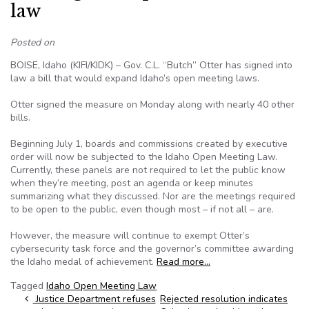
law
Posted on
BOISE, Idaho (KIFI/KIDK) – Gov. C.L. “Butch” Otter has signed into
law a bill that would expand Idaho’s open meeting laws.
Otter signed the measure on Monday along with nearly 40 other
bills.
Beginning July 1, boards and commissions created by executive
order will now be subjected to the Idaho Open Meeting Law.
Currently, these panels are not required to let the public know
when they’re meeting, post an agenda or keep minutes
summarizing what they discussed. Nor are the meetings required
to be open to the public, even though most – if not all – are.
However, the measure will continue to exempt Otter’s
cybersecurity task force and the governor’s committee awarding
the Idaho medal of achievement.
Read more…
Tagged
Idaho Open Meeting Law
Post navigation
Justice Department refuses
Rejected resolution indicates