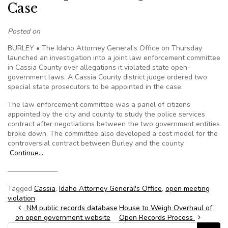
Case
Posted on
BURLEY • The Idaho Attorney General’s Office on Thursday
launched an investigation into a joint law enforcement committee
in Cassia County over allegations it violated state open-
government laws. A Cassia County district judge ordered two
special state prosecutors to be appointed in the case.
The law enforcement committee was a panel of citizens
appointed by the city and county to study the police services
contract after negotiations between the two government entities
broke down. The committee also developed a cost model for the
controversial contract between Burley and the county.
Continue…
———————
Tagged
Cassia
,
Idaho Attorney General's Office
,
open meeting
violation
Post navigation
NM public records database
House to Weigh Overhaul of
on open government website
Open Records Process
Search for: