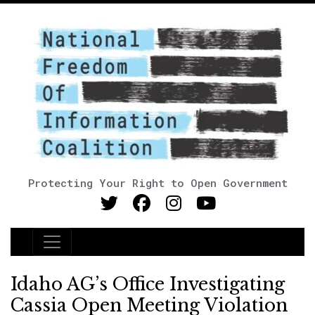
Protecting Your Right to Open Government
Main Navigation
Idaho AG’s Office Investigating
Cassia Open Meeting Violation