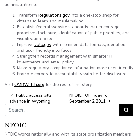
administration to:
Transform
Regulations.gov
into a one-stop shop for
citizens to learn about rulemaking
Establish federal website standards that encourage
proactive disclosure, identification of public priorities, and
visualization tools
Improve
Data.gov
with common data formats, identifiers,
and user-friendly interfaces
Strengthen records management with smarter IT
investments and email policy
Make regulatory compliance information more user-friendly
Promote corporate accountability with better disclosure
Visit
OMBWatch.org
for the rest of the story.
Post navigation
Public access bills
NFOIC FOI Friday for
advance in Wyoming
September 2 2011
Search for:
Search
NFOIC
NFOIC works nationally and with its state organization members