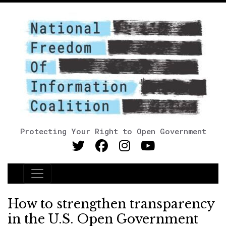
Protecting Your Right to Open Government
Main Navigation
How to strengthen transparency
in the U.S. Open Government