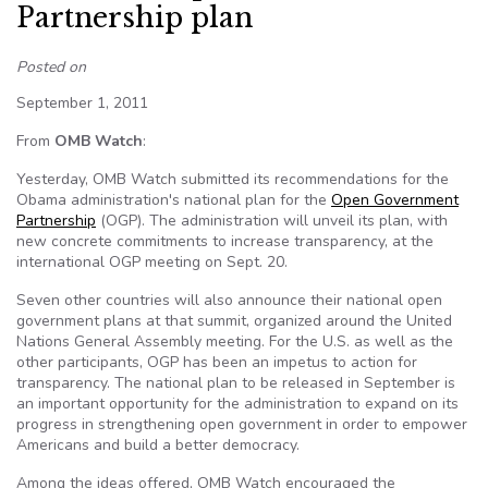
Partnership plan
Posted on
September 1, 2011
From
OMB Watch
:
Yesterday, OMB Watch submitted its recommendations for the
Obama administration's national plan for the
Open Government
Partnership
(OGP). The administration will unveil its plan, with
new concrete commitments to increase transparency, at the
international OGP meeting on Sept. 20.
Seven other countries will also announce their national open
government plans at that summit, organized around the United
Nations General Assembly meeting. For the U.S. as well as the
other participants, OGP has been an impetus to action for
transparency. The national plan to be released in September is
an important opportunity for the administration to expand on its
progress in strengthening open government in order to empower
Americans and build a better democracy.
Among the ideas offered, OMB Watch encouraged the