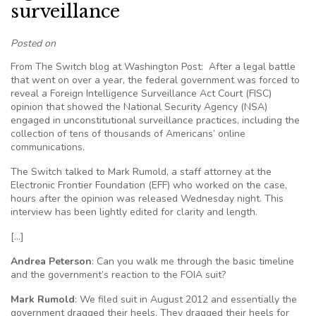
surveillance
Posted on
From The Switch blog at Washington Post: After a legal battle
that went on over a year, the federal government was forced to
reveal a Foreign Intelligence Surveillance Act Court (FISC)
opinion that showed the National Security Agency (NSA)
engaged in unconstitutional surveillance practices, including the
collection of tens of thousands of Americans’ online
communications.
The Switch talked to Mark Rumold, a staff attorney at the
Electronic Frontier Foundation (EFF) who worked on the case,
hours after the opinion was released Wednesday night. This
interview has been lightly edited for clarity and length.
[…]
Andrea Peterson
: Can you walk me through the basic timeline
and the government’s reaction to the FOIA suit?
Mark Rumold
: We filed suit in August 2012 and essentially the
government dragged their heels. They dragged their heels for