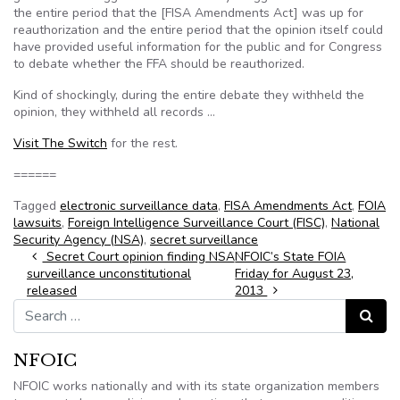
the entire period that the [FISA Amendments Act] was up for
reauthorization and the entire period that the opinion itself could
have provided useful information for the public and for Congress
to debate whether the FFA should be reauthorized.
Kind of shockingly, during the entire debate they withheld the
opinion, they withheld all records …
Visit The Switch
for the rest.
======
Tagged
electronic surveillance data
,
FISA Amendments Act
,
FOIA
lawsuits
,
Foreign Intelligence Surveillance Court (FISC)
,
National
Security Agency (NSA)
,
secret surveillance
Post navigation
Secret Court opinion finding NSA
NFOIC’s State FOIA
surveillance unconstitutional
Friday for August 23,
released
2013
Search for:
Search
NFOIC
NFOIC works nationally and with its state organization members