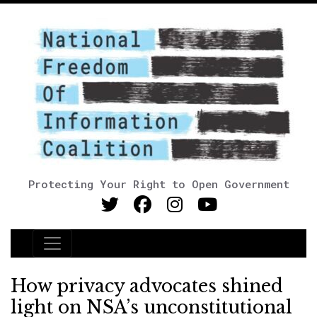
Protecting Your Right to Open Government
Main Navigation
How privacy advocates shined
light on NSA’s unconstitutional