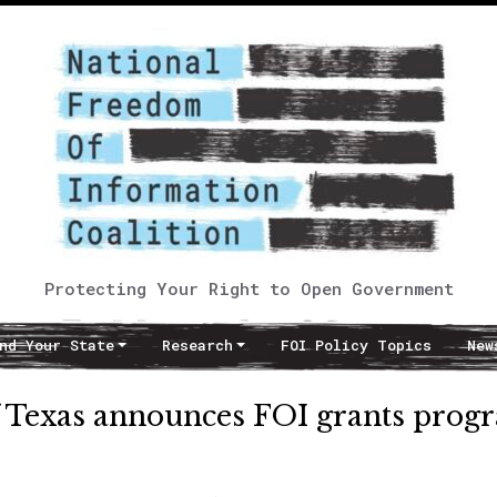
Protecting Your Right to Open Government
nd Your State
Research
FOI Policy Topics
New
f Texas announces FOI grants prog