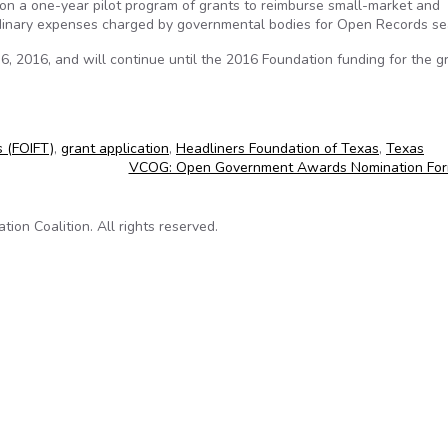
n a one-year pilot program of grants to reimburse small-market and
dinary expenses charged by governmental bodies for Open Records se
, 2016, and will continue until the 2016 Foundation funding for the gr
s (FOIFT)
,
grant application
,
Headliners Foundation of Texas
,
Texas
VCOG: Open Government Awards Nomination Fo
on Coalition. All rights reserved.