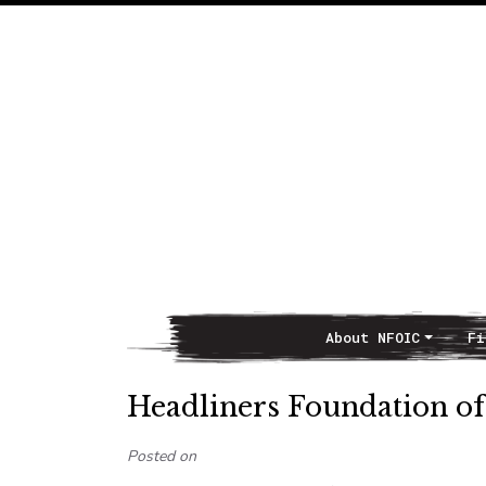
About NFOIC
Fi
Main Navigation
Headliners Foundation o
Posted on