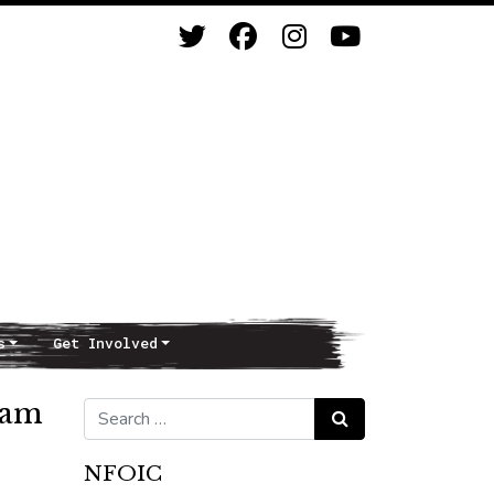
s
Get Involved
ram
Search for:
Search
NFOIC