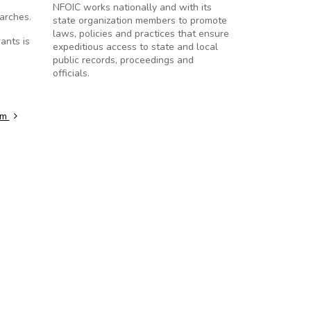
NFOIC works nationally and with its
arches.
state organization members to promote
laws, policies and practices that ensure
ants is
expeditious access to state and local
public records, proceedings and
officials.
rm