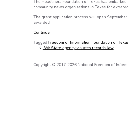
The Headliners Foundation of Texas has embarked o
community news organizations in Texas for extraor
The grant application process will open September 6
awarded.
Continue…
Tagged
Freedom of Information Foundation of Texa
Post navigation
WI: State agency violates records law
Copyright © 2017-2026 National Freedom of Informati