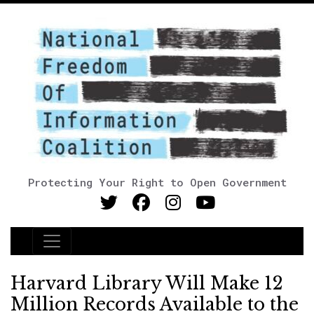
Protecting Your Right to Open Government
Main Navigation
Harvard Library Will Make 12
Million Records Available to the