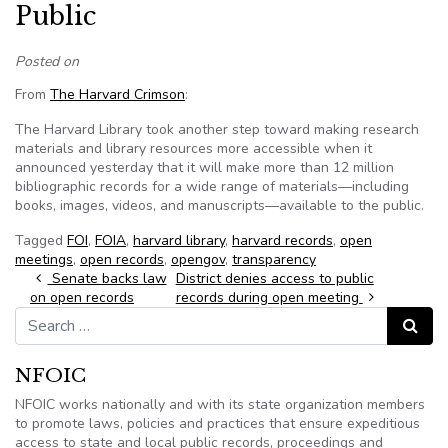
Public
Posted on
From
The Harvard Crimson
:
The Harvard Library took another step toward making research
materials and library resources more accessible when it
announced yesterday that it will make more than 12 million
bibliographic records for a wide range of materials—including
books, images, videos, and manuscripts—available to the public.
Tagged
FOI
,
FOIA
,
harvard library
,
harvard records
,
open
meetings
,
open records
,
opengov
,
transparency
Post navigation
Senate backs law
District denies access to public
on open records
records during open meeting
Search for:
Search
NFOIC
NFOIC works nationally and with its state organization members
to promote laws, policies and practices that ensure expeditious
access to state and local public records, proceedings and