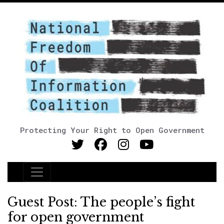
Protecting Your Right to Open Government
Main Navigation
Guest Post: The people’s fight
for open government