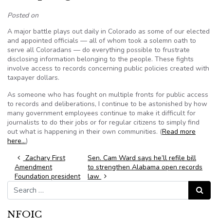
Posted on
A major battle plays out daily in Colorado as some of our elected
and appointed officials — all of whom took a solemn oath to
serve all Coloradans — do everything possible to frustrate
disclosing information belonging to the people. These fights
involve access to records concerning public policies created with
taxpayer dollars.
As someone who has fought on multiple fronts for public access
to records and deliberations, I continue to be astonished by how
many government employees continue to make it difficult for
journalists to do their jobs or for regular citizens to simply find
out what is happening in their own communities. (
Read more
here…
)
Post navigation
Zachary First
Sen. Cam Ward says he’ll refile bill
Amendment
to strengthen Alabama open records
Foundation president
law
Search for:
Search
NFOIC