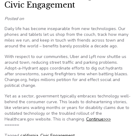
Civic Engagement
Posted on
Daily life has become inseparable from new technologies. Our
phones and tablets let us shop from the couch, track how many
miles we run, and keep in touch with friends across town and
around the world – benefits barely possible a decade ago.
With respect to our communities, Uber and Lyft now shuttle us
around town, reducing street traffic and parking problems.
Adopt-a-Hydrant apps coordinate efforts to dig out hydrants
after snowstorms, saving firefighters time when battling blazes.
Change.org, helps millions petition for and effect social and
political change.
Yet as a sector, government typically embraces technology well-
behind the consumer curve. This leads to disheartening stories,
like veterans waiting months or years for disability claims due to
outdated technology or the troubled rollout of the
Healthcare.gov website. This is changing.
Continue>>>
======
Tagged
california
,
Civic Engagement