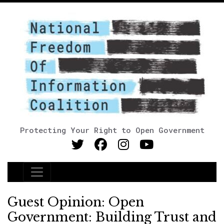
Protecting Your Right to Open Government
Main Navigation
Guest Opinion: Open
Government: Building Trust and