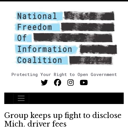
Protecting Your Right to Open Government
Main Navigation
Group keeps up fight to disclose
Mich. driver fees