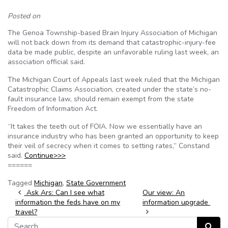
Posted on
The Genoa Township-based Brain Injury Association of Michigan
will not back down from its demand that catastrophic-injury-fee
data be made public, despite an unfavorable ruling last week, an
association official said.
The Michigan Court of Appeals last week ruled that the Michigan
Catastrophic Claims Association, created under the state’s no-
fault insurance law, should remain exempt from the state
Freedom of Information Act.
“It takes the teeth out of FOIA. Now we essentially have an
insurance industry who has been granted an opportunity to keep
their veil of secrecy when it comes to setting rates,” Constand
said.
Continue>>>
======
Tagged
Michigan
,
State Government
Post navigation
Ask Ars: Can I see what
Our view: An
information the feds have on my
information upgrade
travel?
Search for:
Search