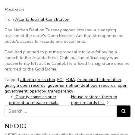
Posted on
From
Atlanta Journal-Constitution
:
Gov. Nathan Deal on Tuesday signed into law a sweeping
revision of the state's Open Records Act that strengthens the
public's access to records and documents.
Deal had planned to put the proposal into law following a
speech to the Atlanta Press Club, but the official copy was
inadvertently left at the Capitol. He affixed his signature once he
returned to the Gold Dome.
Tagged
atlanta press club
,
FOI
,
FOIA
,
freedom of information
,
georgia open records
,
governor nathan deal open records
,
open
government
,
opengov
,
transparency
Post navigation
County commissioner
House restores teeth to
ordered to release emails
open-records bill
Search for:
Search
NFOIC
NFOIC works nationally and with its state organization members