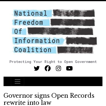
Protecting Your Right to Open Government
Main Navigation
Governor signs Open Records
rewrite into law