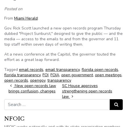
Posted on
From
Miami Herald
:
Gov. Rick Scott launched a new open records program Thursday
dubbed "Project Sunburst," designed to give the public — and the
media — access to the emails to and from the governor and 11
top staff within seven days of writing them.
At a news conference at the Capitol, the governor touted the
effort as a great leap forward.
Tagged
email records
,
email transparency
,
florida open records
,
florida transparency
,
FOI
,
FOIA
,
open government
,
open meetings
,
open records
,
opengov
,
transparency
Post navigation
New open records law
SC House approves
brings confusion, changes
strengthening open records
law
Search for:
Search
NFOIC
NFOIC works nationally and with its state organization members