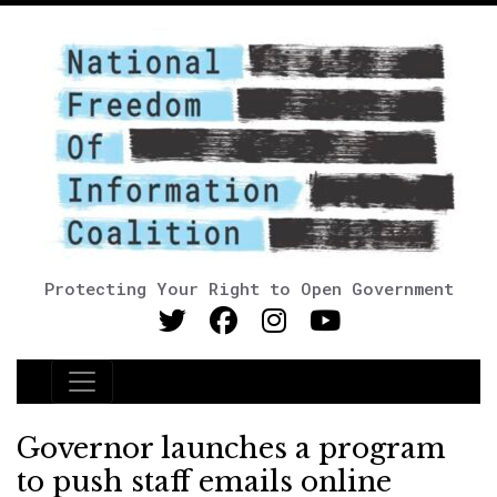
Protecting Your Right to Open Government
Main Navigation
Governor launches a program
to push staff emails online