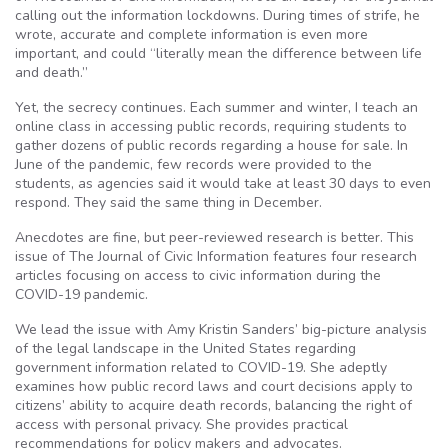
calling out the information lockdowns. During times of strife, he
wrote, accurate and complete information is even more
important, and could “literally mean the difference between life
and death.”
Yet, the secrecy continues. Each summer and winter, I teach an
online class in accessing public records, requiring students to
gather dozens of public records regarding a house for sale. In
June of the pandemic, few records were provided to the
students, as agencies said it would take at least 30 days to even
respond. They said the same thing in December.
Anecdotes are fine, but peer-reviewed research is better. This
issue of The Journal of Civic Information features four research
articles focusing on access to civic information during the
COVID-19 pandemic.
We lead the issue with Amy Kristin Sanders’ big-picture analysis
of the legal landscape in the United States regarding
government information related to COVID-19. She adeptly
examines how public record laws and court decisions apply to
citizens’ ability to acquire death records, balancing the right of
access with personal privacy. She provides practical
recommendations for policy makers and advocates.