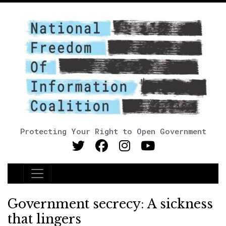
Protecting Your Right to Open Government
Main Navigation
Government secrecy: A sickness
that lingers