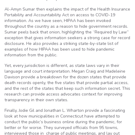
Al-Amyn Sumar then explains the impact of the Health Insurance
Portability and Accountability Act on access to COVID-19
information. As we have seen, HIPAA has been invoked
throughout the country as a reason to hide government records.
Sumar peels back that onion, highlighting the “Required by Law”
exception that gives information seekers a strong case for record
disclosure. He also provides a striking state-by-state list of
examples of how HIPAA has been used to hide pandemic
information from the public.
Yet, every jurisdiction is different, as state laws vary in their
language and court interpretation. Megan Craig and Madeleine
Davison provide a breakdown for the dozen states that provide
death records openly, the five states that provide partial access,
and the rest of the states that keep such information secret. This
research can provide access advocates context for improving
transparency in their own states.
Finally, Jodie Gil and Jonathan L. Wharton provide a fascinating
look at how municipalities in Connecticut have attempted to
conduct the public’s business online during the pandemic, for
better or for worse. They surveyed officials from 95 towns,
interviewed those in charge of public meetings, and lay out