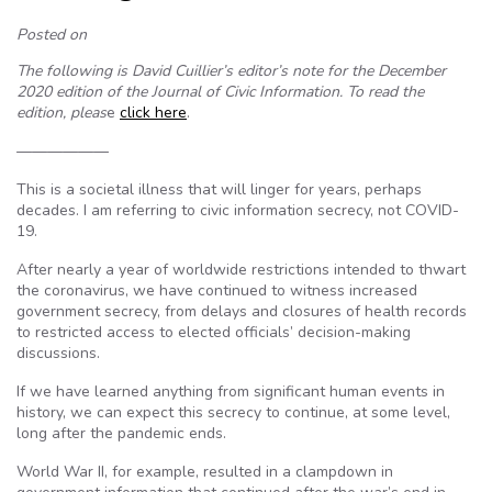
Posted on
The following is David Cuillier’s editor’s note for the December
2020 edition of the Journal of Civic Information. To read the
edition, pleas
e
click here
.
——————
This is a societal illness that will linger for years, perhaps
decades. I am referring to civic information secrecy, not COVID-
19.
After nearly a year of worldwide restrictions intended to thwart
the coronavirus, we have continued to witness increased
government secrecy, from delays and closures of health records
to restricted access to elected officials’ decision-making
discussions.
If we have learned anything from significant human events in
history, we can expect this secrecy to continue, at some level,
long after the pandemic ends.
World War II, for example, resulted in a clampdown in