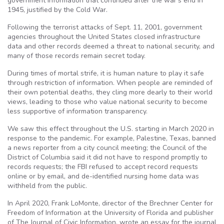
government information that continued after the war’s end in
1945, justified by the Cold War.
Following the terrorist attacks of Sept. 11, 2001, government
agencies throughout the United States closed infrastructure
data and other records deemed a threat to national security, and
many of those records remain secret today.
During times of mortal strife, it is human nature to play it safe
through restriction of information. When people are reminded of
their own potential deaths, they cling more dearly to their world
views, leading to those who value national security to become
less supportive of information transparency.
We saw this effect throughout the U.S. starting in March 2020 in
response to the pandemic. For example, Palestine, Texas, banned
a news reporter from a city council meeting; the Council of the
District of Columbia said it did not have to respond promptly to
records requests; the FBI refused to accept record requests
online or by email, and de-identified nursing home data was
withheld from the public.
In April 2020, Frank LoMonte, director of the Brechner Center for
Freedom of Information at the University of Florida and publisher
of The Journal of Civic Information, wrote an essay for the journal