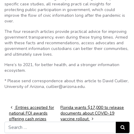
specific case studies, all revealing practi cal insights for
protecting public participation in government, which could
improve the flow of civic information long after the pandemic is
over.
The four research articles provide practical advice for improving
government transparency, even during these trying times. Armed
with these facts and recommendations, access advocates and
government information custodians can better their communities,
and ultimately save lives.
Here’s to 2021, for better health, and a stronger information
ecosystem.
* Please send correspondence about this article to David Cuillier,
University of Arizona, cuillier@arizona.edu.
Post navigation
Entries accepted for
Florida wants $17,000 to release
national FOI awards
documents about COVID-19
offering cash prizes
vaccine rollout
Search for:
Search