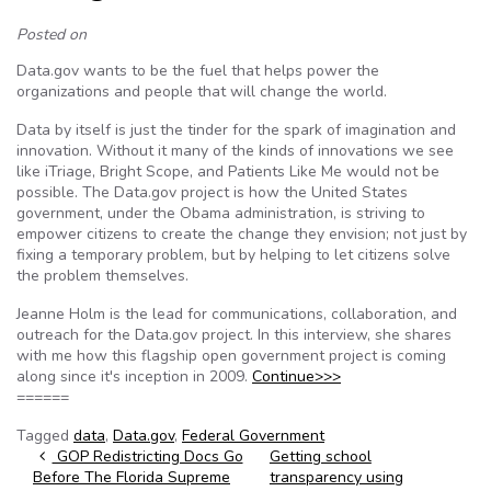
Posted on
Data.gov wants to be the fuel that helps power the
organizations and people that will change the world.
Data by itself is just the tinder for the spark of imagination and
innovation. Without it many of the kinds of innovations we see
like iTriage, Bright Scope, and Patients Like Me would not be
possible. The Data.gov project is how the United States
government, under the Obama administration, is striving to
empower citizens to create the change they envision; not just by
fixing a temporary problem, but by helping to let citizens solve
the problem themselves.
Jeanne Holm is the lead for communications, collaboration, and
outreach for the Data.gov project. In this interview, she shares
with me how this flagship open government project is coming
along since it's inception in 2009.
Continue>>>
======
Tagged
data
,
Data.gov
,
Federal Government
Post navigation
GOP Redistricting Docs Go
Getting school
Before The Florida Supreme
transparency using