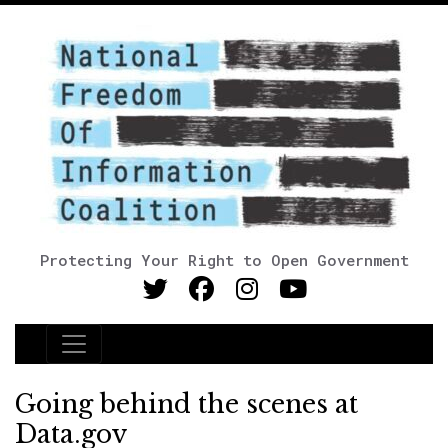
Protecting Your Right to Open Government
Main Navigation
Going behind the scenes at
Data.gov