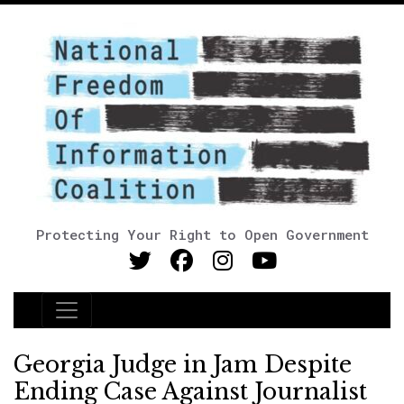
Protecting Your Right to Open Government
Main Navigation
Georgia Judge in Jam Despite
Ending Case Against Journalist