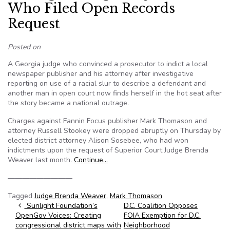
Who Filed Open Records
Request
Posted on
A Georgia judge who convinced a prosecutor to indict a local
newspaper publisher and his attorney after investigative
reporting on use of a racial slur to describe a defendant and
another man in open court now finds herself in the hot seat after
the story became a national outrage.
Charges against Fannin Focus publisher Mark Thomason and
attorney Russell Stookey were dropped abruptly on Thursday by
elected district attorney Alison Sosebee, who had won
indictments upon the request of Superior Court Judge Brenda
Weaver last month.
Continue…
—————————
Tagged
Judge Brenda Weaver
,
Mark Thomason
Post navigation
Sunlight Foundation’s
D.C. Coalition Opposes
OpenGov Voices: Creating
FOIA Exemption for D.C.
congressional district maps with
Neighborhood