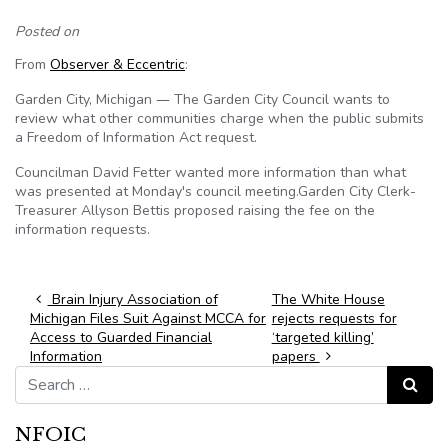
Posted on
From
Observer & Eccentric
:
Garden City, Michigan
The Garden City Council wants to
—
review what other communities charge when the public submits
a Freedom of Information Act request.
Councilman David Fetter wanted more information than what
was presented at Monday's council meeting.Garden City Clerk-
Treasurer Allyson Bettis proposed raising the fee on the
information requests.
Post navigation
Brain Injury Association of
The White House
Michigan Files Suit Against MCCA for
rejects requests for
Access to Guarded Financial
‘targeted killing’
Information
papers
Search for:
Search
NFOIC