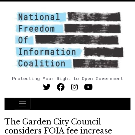
Protecting Your Right to Open Government
Main Navigation
The Garden City Council
considers FOIA fee increase