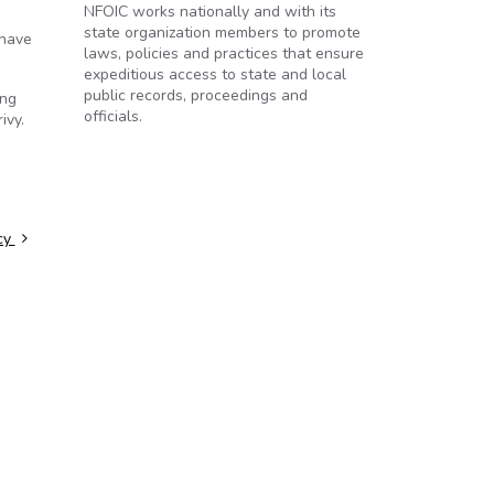
NFOIC works nationally and with its
state organization members to promote
 have
laws, policies and practices that ensure
expeditious access to state and local
public records, proceedings and
ing
officials.
ivy.
ncy