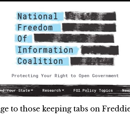
Protecting Your Right to Open Government
nd Your State
Research
FOI Policy Topics
New
nge to those keeping tabs on Freddi