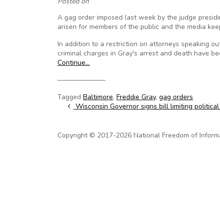
Posted on
A gag order imposed last week by the judge presidin
arisen for members of the public and the media kee
In addition to a restriction on attorneys speaking out
criminal charges in Gray's arrest and death have be
Continue…
———————
Tagged
Baltimore
,
Freddie Gray
,
gag orders
Post navigation
Wisconsin Governor signs bill limiting political
Copyright © 2017-2026 National Freedom of Informati