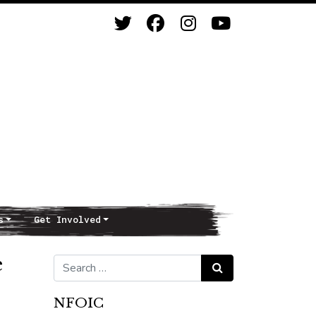
s
Get Involved
e
Search for:
Search
NFOIC