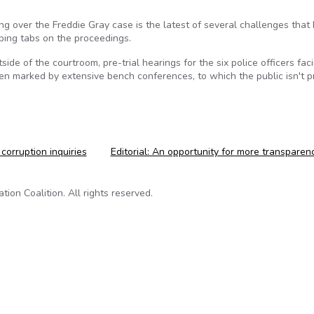
g over the Freddie Gray case is the latest of several challenges that
ping tabs on the proceedings.
side of the courtroom, pre-trial hearings for the six police officers fac
en marked by extensive bench conferences, to which the public isn't pr
 corruption inquiries
Editorial: An opportunity for more transpare
on Coalition. All rights reserved.