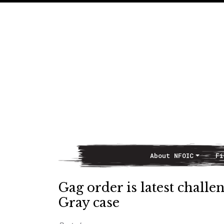
About NFOIC
Fi
Main Navigation
Gag order is latest challe
Gray case