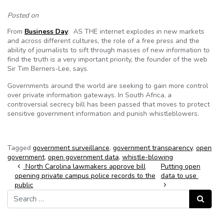
Posted on
From
Business Day
: AS THE internet explodes in new markets
and across different cultures, the role of a free press and the
ability of journalists to sift through masses of new information to
find the truth is a very important priority, the founder of the web
Sir Tim Berners-Lee, says.
Governments around the world are seeking to gain more control
over private information gateways. In South Africa, a
controversial secrecy bill has been passed that moves to protect
sensitive government information and punish whistleblowers.
Tagged
government surveillance
,
government transparency
,
open
government
,
open government data
,
whistle-blowing
Post navigation
North Carolina lawmakers approve bill
Putting open
opening private campus police records to the
data to use
public
Search for:
Search