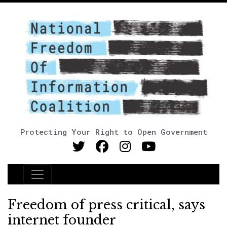
Protecting Your Right to Open Government
Main Navigation
Freedom of press critical, says
internet founder