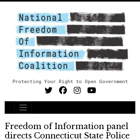
Protecting Your Right to Open Government
Main Navigation
Freedom of Information panel
directs Connecticut State Police