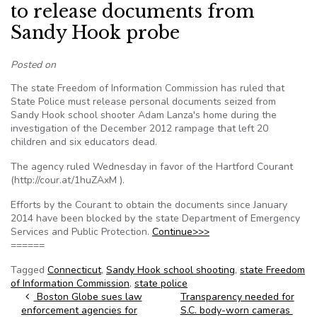
to release documents from
Sandy Hook probe
Posted on
The state Freedom of Information Commission has ruled that
State Police must release personal documents seized from
Sandy Hook school shooter Adam Lanza's home during the
investigation of the December 2012 rampage that left 20
children and six educators dead.
The agency ruled Wednesday in favor of the Hartford Courant
(http://cour.at/1huZAxM ).
Efforts by the Courant to obtain the documents since January
2014 have been blocked by the state Department of Emergency
Services and Public Protection.
Continue>>>
======
Tagged
Connecticut
,
Sandy Hook school shooting
,
state Freedom
of Information Commission
,
state police
Post navigation
Boston Globe sues law
Transparency needed for
enforcement agencies for
S.C. body-worn cameras