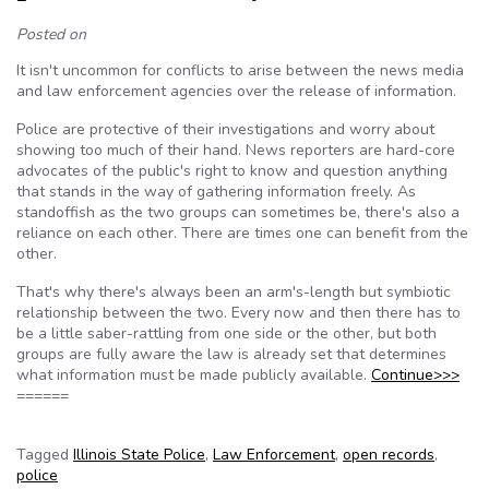
Posted on
It isn't uncommon for conflicts to arise between the news media
and law enforcement agencies over the release of information.
Police are protective of their investigations and worry about
showing too much of their hand. News reporters are hard-core
advocates of the public's right to know and question anything
that stands in the way of gathering information freely. As
standoffish as the two groups can sometimes be, there's also a
reliance on each other. There are times one can benefit from the
other.
That's why there's always been an arm's-length but symbiotic
relationship between the two. Every now and then there has to
be a little saber-rattling from one side or the other, but both
groups are fully aware the law is already set that determines
what information must be made publicly available.
Continue>>>
======
Tagged
Illinois State Police
,
Law Enforcement
,
open records
,
police