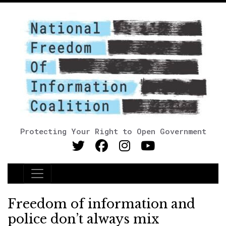
Protecting Your Right to Open Government
Main Navigation
Freedom of information and
police don’t always mix