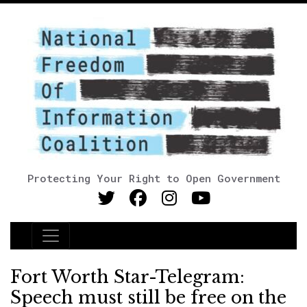
Protecting Your Right to Open Government
Main Navigation
Fort Worth Star-Telegram:
Speech must still be free on the