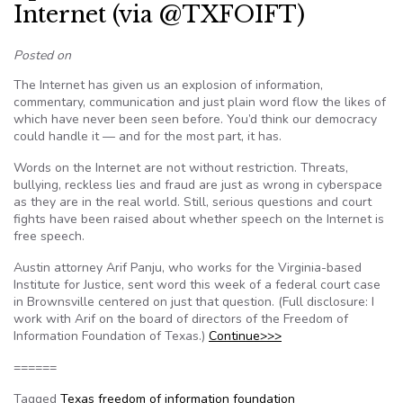
Internet (via @TXFOIFT)
Posted on
The Internet has given us an explosion of information,
commentary, communication and just plain word flow the likes of
which have never been seen before. You’d think our democracy
could handle it — and for the most part, it has.
Words on the Internet are not without restriction. Threats,
bullying, reckless lies and fraud are just as wrong in cyberspace
as they are in the real world. Still, serious questions and court
fights have been raised about whether speech on the Internet is
free speech.
Austin attorney Arif Panju, who works for the Virginia-based
Institute for Justice, sent word this week of a federal court case
in Brownsville centered on just that question. (Full disclosure: I
work with Arif on the board of directors of the Freedom of
Information Foundation of Texas.)
Continue>>>
======
Tagged
Texas freedom of information foundation