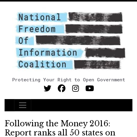
Protecting Your Right to Open Government
Main Navigation
Following the Money 2016:
Report ranks all 50 states on