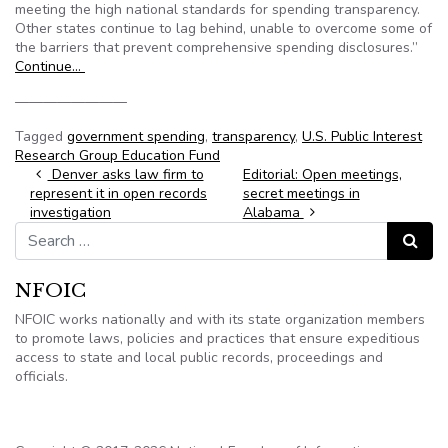
meeting the high national standards for spending transparency.
Other states continue to lag behind, unable to overcome some of
the barriers that prevent comprehensive spending disclosures.”
Continue…
————————
Tagged
government spending
,
transparency
,
U.S. Public Interest
Research Group Education Fund
Post navigation
Denver asks law firm to
Editorial: Open meetings,
represent it in open records
secret meetings in
investigation
Alabama
Search for:
Search
NFOIC
NFOIC works nationally and with its state organization members
to promote laws, policies and practices that ensure expeditious
access to state and local public records, proceedings and
officials.