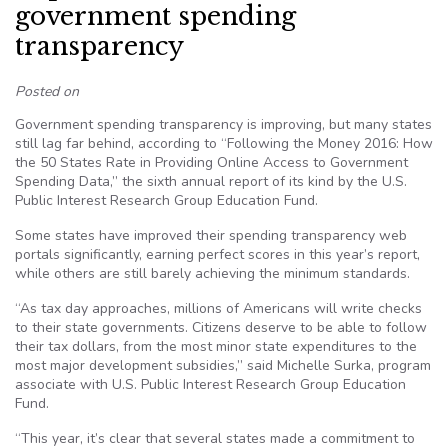
government spending
transparency
Posted on
Government spending transparency is improving, but many states
still lag far behind, according to “Following the Money 2016: How
the 50 States Rate in Providing Online Access to Government
Spending Data,” the sixth annual report of its kind by the U.S.
Public Interest Research Group Education Fund.
Some states have improved their spending transparency web
portals significantly, earning perfect scores in this year’s report,
while others are still barely achieving the minimum standards.
“As tax day approaches, millions of Americans will write checks
to their state governments. Citizens deserve to be able to follow
their tax dollars, from the most minor state expenditures to the
most major development subsidies,” said Michelle Surka, program
associate with U.S. Public Interest Research Group Education
Fund.
“This year, it’s clear that several states made a commitment to